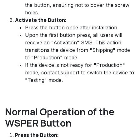
the button, ensuring not to cover the screw
holes.
Activate the Button:
Press the button once after installation.
Upon the first button press, all users will
receive an "Activation" SMS. This action
transitions the device from "Shipping" mode
to "Production" mode.
If the device is not ready for "Production"
mode, contact support to switch the device to
"Testing" mode.
Normal Operation of the
WSPER Button
Press the Button: