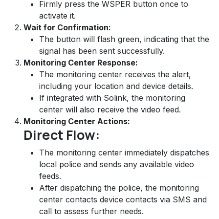
Firmly press the WSPER button once to
activate it.
Wait for Confirmation:
The button will flash green, indicating that the
signal has been sent successfully.
Monitoring Center Response:
The monitoring center receives the alert,
including your location and device details.
If integrated with Solink, the monitoring
center will also receive the video feed.
Monitoring Center Actions:
Direct Flow:
The monitoring center immediately dispatches
local police and sends any available video
feeds.
After dispatching the police, the monitoring
center contacts device contacts via SMS and
call to assess further needs.