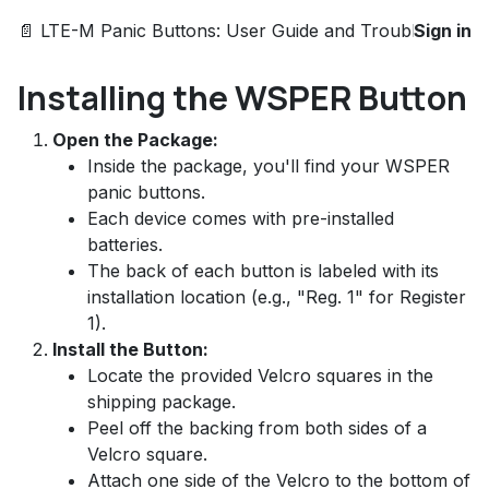
📄 LTE-M Panic Buttons: User Guide and Troubleshootin
Sign in
Installing the WSPER Button
Open the Package:
Inside the package, you'll find your WSPER
panic buttons.
Each device comes with pre-installed
batteries.
The back of each button is labeled with its
installation location (e.g., "Reg. 1" for Register
1).
Install the Button:
Locate the provided Velcro squares in the
shipping package.
Peel off the backing from both sides of a
Velcro square.
Attach one side of the Velcro to the bottom of