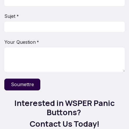
Sujet
*
Your Question
*
Soumettre
Interested in WSPER Panic
Buttons?
Contact Us Today!