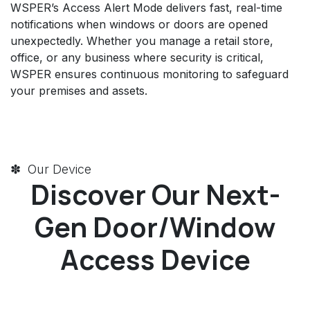
WSPER’s Access Alert Mode delivers fast, real-time
notifications when windows or doors are opened
unexpectedly. Whether you manage a retail store,
office, or any business where security is critical,
WSPER ensures continuous monitoring to safeguard
your premises and assets.
✽ Our Device
Discover Our Next-
Gen Door/Window
Access Device