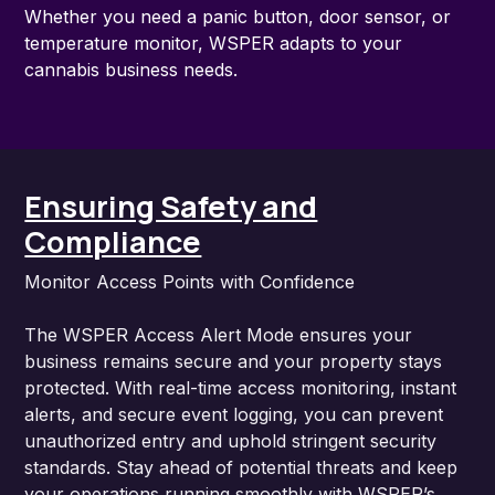
Whether you need a panic button, door sensor, or
temperature monitor, WSPER adapts to your
cannabis business needs.
Ensuring Safety and
Compliance
Monitor Access Points with Confidence
The WSPER Access Alert Mode ensures your
business remains secure and your property stays
protected. With real-time access monitoring, instant
alerts, and secure event logging, you can prevent
unauthorized entry and uphold stringent security
standards. Stay ahead of potential threats and keep
your operations running smoothly with WSPER’s