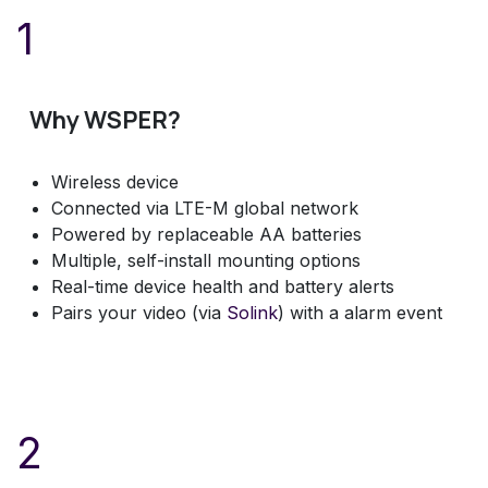
1
Why WSPER?
Wireless device
Connected via LTE-M global network
Powered by replaceable AA batteries
Multiple, self-install mounting options
Real-time device health and battery alerts
Pairs your video (via
Solink
) with a alarm event
2