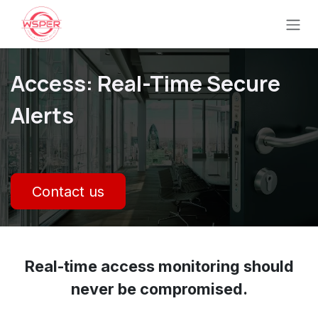
Se rendre au contenu
Access: Real-Time Secure
Alerts
Contact us
Real-time access monitoring should
never be compromised.