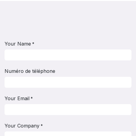
Your Name
*
Numéro de téléphone
Your Email
*
Your Company
*