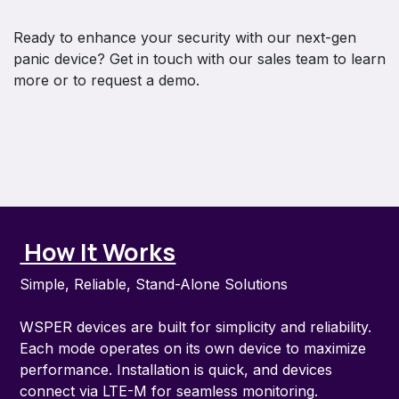
Ready to enhance your security with our next-gen
panic device? Get in touch with our sales team to learn
more or to request a demo.
How It Works
Simple, Reliable, Stand-Alone Solutions
WSPER devices are built for simplicity and reliability.
Each mode operates on its own device to maximize
performance. Installation is quick, and devices
connect via LTE-M for seamless monitoring.