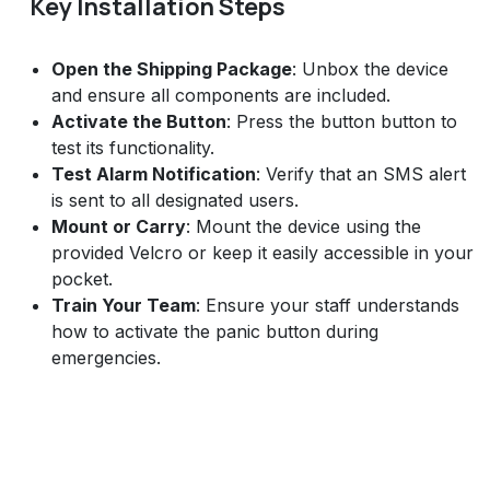
Key Installation Steps
Open the Shipping Package
: Unbox the device
and ensure all components are included.
Activate the Button
: Press the button button to
test its functionality.
Test Alarm Notification
: Verify that an SMS alert
is sent to all designated users.
Mount or Carry
: Mount the device using the
provided Velcro or keep it easily accessible in your
pocket.
Train Your Team
: Ensure your staff understands
how to activate the panic button during
emergencies.