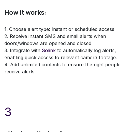
How it works:
1. Choose alert type: Instant or scheduled access
2. Receive instant SMS and email alerts when
doors/windows are opened and closed
3. Integrate with
Solink
to automatically log alerts,
enabling quick access to relevant camera footage.
4. Add unlimited contacts to ensure the right people
receive alerts.
3