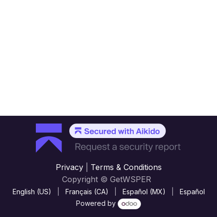
Privacy
|
Terms & Conditions
Copyright © GetWSPER
English (US)
|
Français (CA)
|
Español (MX)
|
Español
Powered by