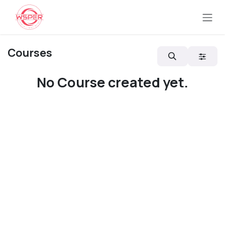
Skip to Content
Courses
No Course created yet.