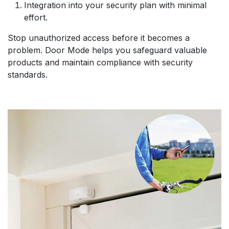
Integration into your security plan with minimal
effort.
Stop unauthorized access before it becomes a
problem. Door Mode helps you safeguard valuable
products and maintain compliance with security
standards.