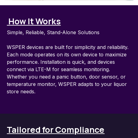
How It Works
Simple, Reliable, Stand-Alone Solutions
WSPER devices are built for simplicity and reliability.
Each mode operates on its own device to maximize
performance. Installation is quick, and devices
connect via LTE-M for seamless monitoring.
Whether you need a panic button, door sensor, or
temperature monitor, WSPER adapts to your liquor
store needs.
Tailored for Compliance