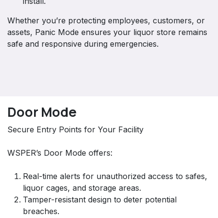
install.
Whether you’re protecting employees, customers, or
assets, Panic Mode ensures your liquor store remains
safe and responsive during emergencies.
Door Mode
Secure Entry Points for Your Facility
WSPER’s Door Mode offers:
Real-time alerts for unauthorized access to safes,
liquor cages, and storage areas.
Tamper-resistant design to deter potential
breaches.