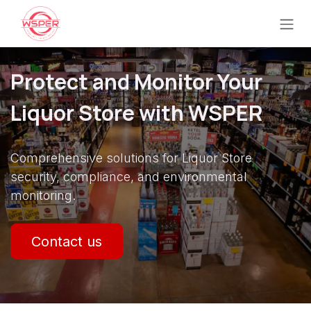
Ir al contenido
Protect and Monitor Your
Liquor Store with WSPER
Comprehensive solutions for Liquor Store
security, compliance, and environmental
monitoring.
Contact us