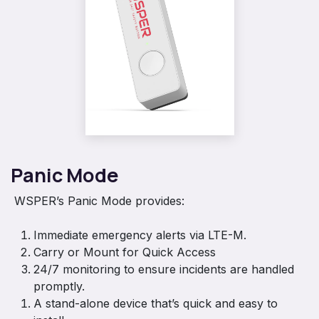
Panic Mode
WSPER’s Panic Mode provides:
Immediate emergency alerts via LTE-M.
Carry or Mount for Quick Access
24/7 monitoring to ensure incidents are handled
promptly.
A stand-alone device that’s quick and easy to