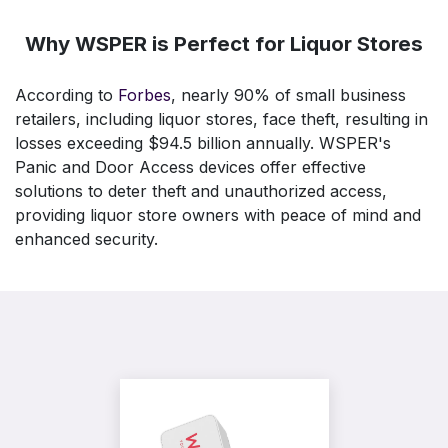
Why WSPER is Perfect for Liquor Stores
According to
Forbes
, nearly 90% of small business
retailers, including liquor stores, face theft, resulting in
losses exceeding $94.5 billion annually. WSPER's
Panic and Door Access devices offer effective
solutions to deter theft and unauthorized access,
providing liquor store owners with peace of mind and
enhanced security.