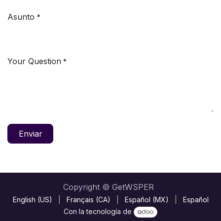
Asunto
*
Your Question
*
Enviar
Copyright © GetWSPER
English (US)
|
Français (CA)
|
Español (MX)
|
Español
Con la tecnología de