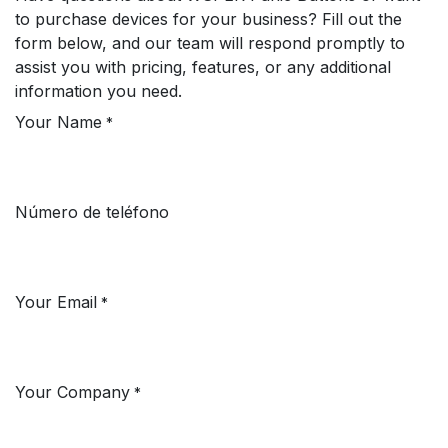
to purchase devices for your business? Fill out the
form below, and our team will respond promptly to
assist you with pricing, features, or any additional
information you need.
Your Name
*
Número de teléfono
Your Email
*
Your Company
*