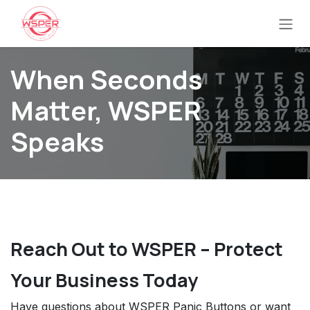
Ir al contenido
When Seconds
Matter, WSPER
Speaks
Reach Out to WSPER – Protect
Your Business Today
Have questions about WSPER Panic Buttons or want