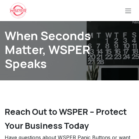
Ir al contenido
When Seconds
Matter, WSPER
Speaks
Reach Out to WSPER – Protect
Your Business Today
Have questions about WSPER Panic Buttons or want