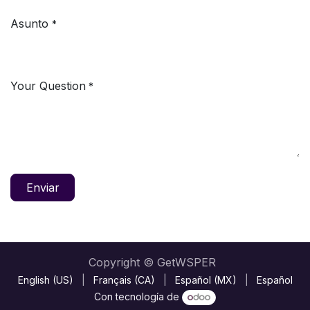
Asunto
*
Your Question
*
Enviar
Copyright © GetWSPER
English (US)
|
Français (CA)
|
Español (MX)
|
Español
Con tecnología de