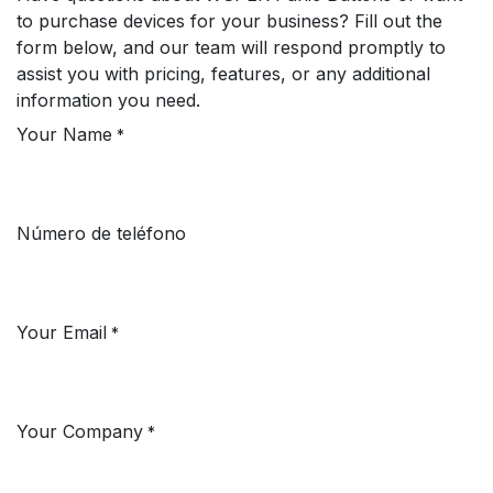
to purchase devices for your business? Fill out the
form below, and our team will respond promptly to
assist you with pricing, features, or any additional
information you need.
Your Name
*
Número de teléfono
Your Email
*
Your Company
*