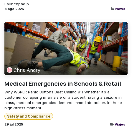
Launchpad p...
8 ago 2025
News
Chris Andry
Medical Emergencies in Schools & Retail
Why WSPER Panic Buttons Beat Calling 911 Whether it’s a
customer collapsing in an aisle or a student having a seizure in
class, medical emergencies demand immediate action. In these
high-stress moment...
Safety and Compliance
29 jul 2025
Viajes