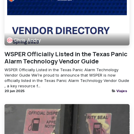
Chris Andry
WSPER Officially Listed in the Texas Panic
Alarm Technology Vendor Guide
WSPER Officially Listed in the Texas Panic Alarm Technology
Vendor Guide We’re proud to announce that WSPER is now
officially listed in the Texas Panic Alarm Technology Vendor Guide
, a key resource f...
20 jun 2025
Viajes