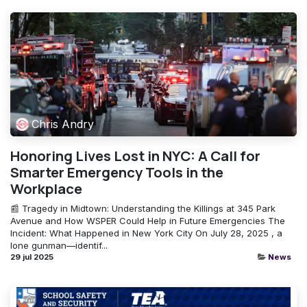
Chris Andry
Honoring Lives Lost in NYC: A Call for
Smarter Emergency Tools in the
Workplace
📰 Tragedy in Midtown: Understanding the Killings at 345 Park
Avenue and How WSPER Could Help in Future Emergencies The
Incident: What Happened in New York City On July 28, 2025 , a
lone gunman—identif...
29 jul 2025
News