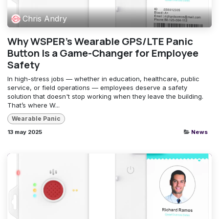
Chris Andry
Why WSPER’s Wearable GPS/LTE Panic
Button Is a Game-Changer for Employee
Safety
In high-stress jobs — whether in education, healthcare, public
service, or field operations — employees deserve a safety
solution that doesn't stop working when they leave the building.
That’s where W...
Wearable Panic
13 may 2025
News