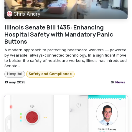
Chris Andry
Illinois Senate Bill 1435: Enhancing
Hospital Safety with Mandatory Panic
Buttons
A modern approach to protecting healthcare workers — powered
by wearable, always-connected technology. In a significant move
to bolster the safety of healthcare workers, Illinois has introduced
Senate...
Hospital
Safety and Compliance
13 may 2025
News