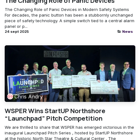
The Changing Role of Panic Devices
The Changing Role of Panic Devices in Modern Safety Systems
For decades, the panic button has been a stubbornly unchanged
piece of safety technology. A simple switch tied to a central alarm
panel or p...
24 sept 2025
News
Chris Andry
WSPER Wins StartUP Northshore
“Launchpad” Pitch Competition
We are thrilled to share that WSPER has emerged victorious in the
inaugural Launchpad Pitch Series , hosted by StartUP Northshore
at the historic North Star Theatre & Cultural Center . The