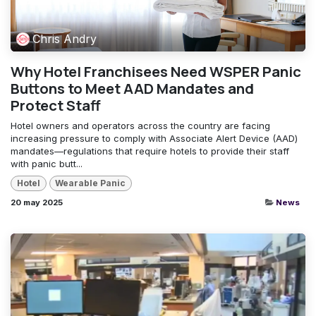
Chris Andry
Why Hotel Franchisees Need WSPER Panic
Buttons to Meet AAD Mandates and
Protect Staff
Hotel owners and operators across the country are facing
increasing pressure to comply with Associate Alert Device (AAD)
mandates—regulations that require hotels to provide their staff
with panic butt...
Hotel
Wearable Panic
20 may 2025
News