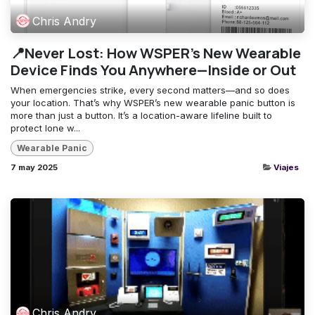
Chris Andry
📍Never Lost: How WSPER’s New Wearable
Device Finds You Anywhere—Inside or Out
When emergencies strike, every second matters—and so does
your location. That’s why WSPER’s new wearable panic button is
more than just a button. It’s a location-aware lifeline built to
protect lone w...
Wearable Panic
7 may 2025
Viajes
Chris Andry