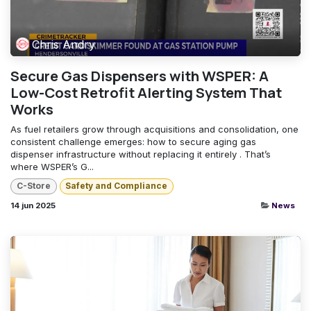
Chris Andry
Secure Gas Dispensers with WSPER: A
Low-Cost Retrofit Alerting System That
Works
As fuel retailers grow through acquisitions and consolidation, one
consistent challenge emerges: how to secure aging gas
dispenser infrastructure without replacing it entirely . That’s
where WSPER’s G...
C-Store
Safety and Compliance
14 jun 2025
News