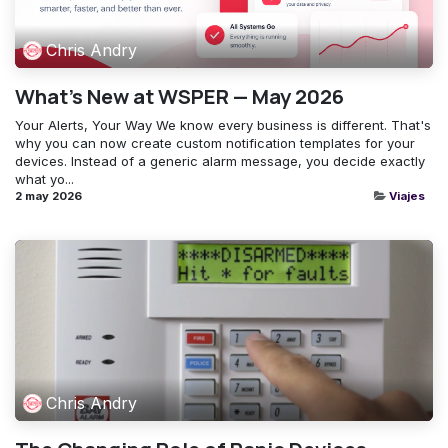
Chris Andry
What's New at WSPER — May 2026
Your Alerts, Your Way ​We know every business is different. That's
why you can now create custom notification templates for your
devices. Instead of a generic alarm message, you decide exactly
what yo...
2 may 2026
Viajes
Chris Andry