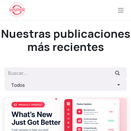
Ir al contenido
Nuestras publicaciones
más recientes
Todos