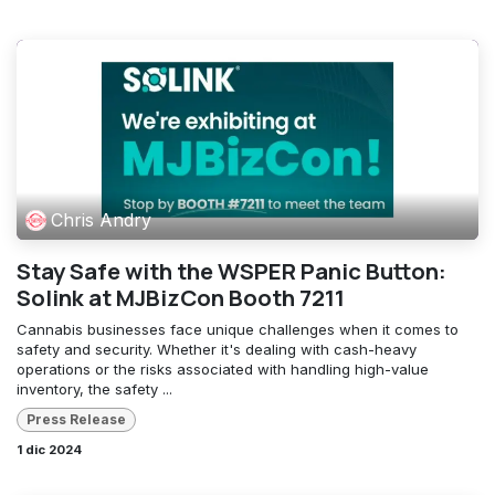
Chris Andry
Stay Safe with the WSPER Panic Button:
Solink at MJBizCon Booth 7211
Cannabis businesses face unique challenges when it comes to
safety and security. Whether it's dealing with cash-heavy
operations or the risks associated with handling high-value
inventory, the safety ...
Press Release
1 dic 2024