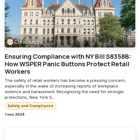
Chris Andry
Ensuring Compliance with NY Bill S8358B:
How WSPER Panic Buttons Protect Retail
Workers
The safety of retail workers has become a pressing concern,
especially in the wake of increasing reports of workplace
violence and harassment. Recognizing the need for stronger
protections, New York S...
Safety and Compliance
1 nov 2024