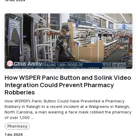
19 dic 2024
Chris Andry
How WSPER Panic Button and Solink Video
Integration Could Prevent Pharmacy
Robberies
How WSPER’s Panic Button Could Have Prevented a Pharmacy
Robbery in Raleigh In a recent incident at a Walgreens in Raleigh,
North Carolina, a man wearing a face mask robbed the pharmacy
of over 1,000 ...
Pharmacy
1 dic 2024