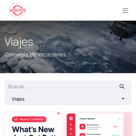
Ir al contenido
Viajes
Consejos de vacaciones
Viajes