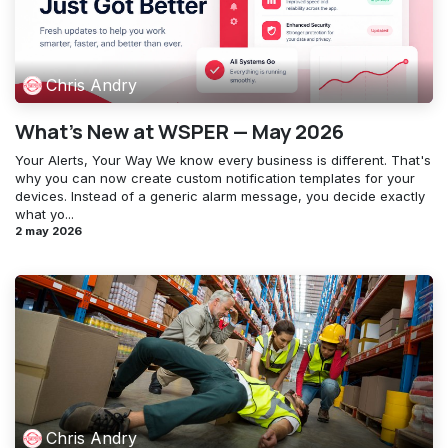
Chris Andry
What's New at WSPER — May 2026
Your Alerts, Your Way ​We know every business is different. That's
why you can now create custom notification templates for your
devices. Instead of a generic alarm message, you decide exactly
what yo...
2 may 2026
Chris Andry