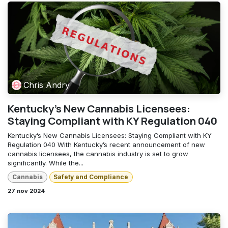
Chris Andry
Kentucky’s New Cannabis Licensees:
Staying Compliant with KY Regulation 040
Kentucky’s New Cannabis Licensees: Staying Compliant with KY
Regulation 040 With Kentucky’s recent announcement of new
cannabis licensees, the cannabis industry is set to grow
significantly. While the...
Cannabis
Safety and Compliance
27 nov 2024