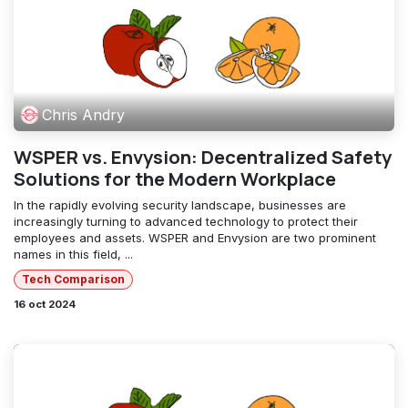
Chris Andry
WSPER vs. Envysion: Decentralized Safety
Solutions for the Modern Workplace
In the rapidly evolving security landscape, businesses are
increasingly turning to advanced technology to protect their
employees and assets. WSPER and Envysion are two prominent
names in this field, ...
Tech Comparison
16 oct 2024