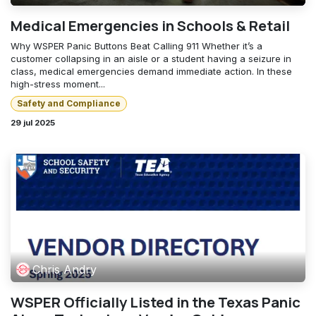
Medical Emergencies in Schools & Retail
Why WSPER Panic Buttons Beat Calling 911 Whether it’s a
customer collapsing in an aisle or a student having a seizure in
class, medical emergencies demand immediate action. In these
high-stress moment...
Safety and Compliance
29 jul 2025
Chris Andry
WSPER Officially Listed in the Texas Panic