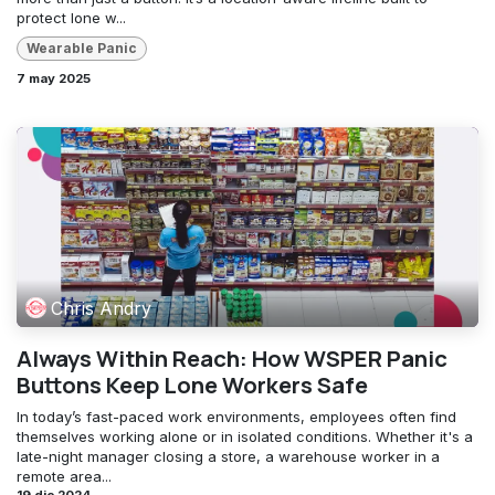
protect lone w...
Wearable Panic
7 may 2025
Chris Andry
Always Within Reach: How WSPER Panic
Buttons Keep Lone Workers Safe
In today’s fast-paced work environments, employees often find
themselves working alone or in isolated conditions. Whether it's a
late-night manager closing a store, a warehouse worker in a
remote area...