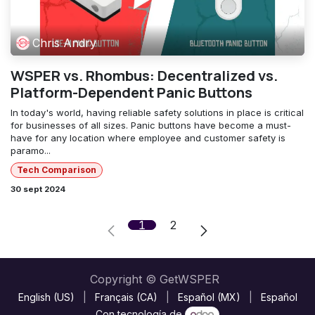
Chris Andry
WSPER vs. Rhombus: Decentralized vs.
Platform-Dependent Panic Buttons
In today's world, having reliable safety solutions in place is critical
for businesses of all sizes. Panic buttons have become a must-
have for any location where employee and customer safety is
paramo...
Tech Comparison
30 sept 2024
1
2
Copyright © GetWSPER
English (US)
|
Français (CA)
|
Español (MX)
|
Español
Con tecnología de