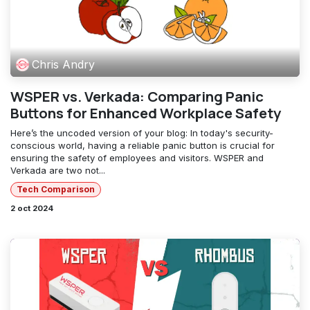
Chris Andry
WSPER vs. Verkada: Comparing Panic
Buttons for Enhanced Workplace Safety
Here’s the uncoded version of your blog: In today's security-
conscious world, having a reliable panic button is crucial for
ensuring the safety of employees and visitors. WSPER and
Verkada are two not...
Tech Comparison
2 oct 2024