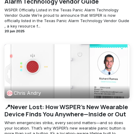
Alarm Technology Vendor Guide
WSPER Officially Listed in the Texas Panic Alarm Technology
Vendor Guide We’re proud to announce that WSPER is now
officially listed in the Texas Panic Alarm Technology Vendor Guide
, a key resource f...
20 jun 2025
Chris Andry
📍Never Lost: How WSPER’s New Wearable
Device Finds You Anywhere—Inside or Out
When emergencies strike, every second matters—and so does
your location. That’s why WSPER’s new wearable panic button is
more than just a button. It’s a location-aware lifeline built to