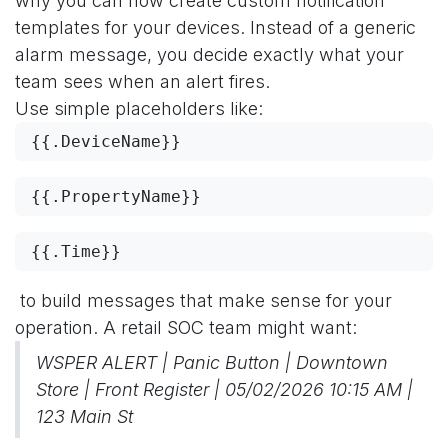
why you can now create custom notification
templates for your devices. Instead of a generic
alarm message, you decide exactly what your
team sees when an alert fires.
Use simple placeholders like:
{{.DeviceName}}
{{.PropertyName}}
{{.Time}}
to build messages that make sense for your
operation. A retail SOC team might want:
WSPER ALERT | Panic Button | Downtown
Store | Front Register | 05/02/2026 10:15 AM |
123 Main St