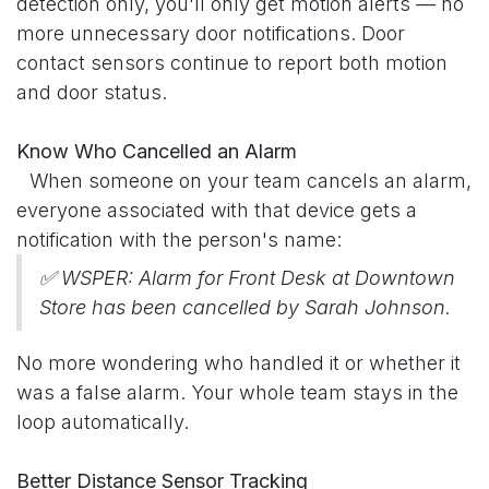
detection only, you'll only get motion alerts — no
more unnecessary door notifications. Door
contact sensors continue to report both motion
and door status.
Know Who Cancelled an Alarm
​When someone on your team cancels an alarm,
everyone associated with that device gets a
notification with the person's name:
✅ WSPER: Alarm for Front Desk at Downtown
Store has been cancelled by Sarah Johnson.
No more wondering who handled it or whether it
was a false alarm. Your whole team stays in the
loop automatically.
Better Distance Sensor Tracking