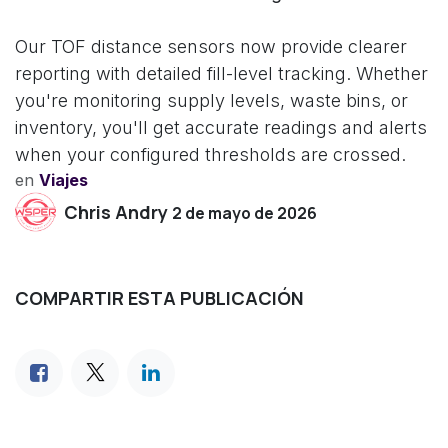
Our TOF distance sensors now provide clearer
reporting with detailed fill-level tracking. Whether
you're monitoring supply levels, waste bins, or
inventory, you'll get accurate readings and alerts
when your configured thresholds are crossed.
en
Viajes
Chris Andry
2 de mayo de 2026
COMPARTIR ESTA PUBLICACIÓN