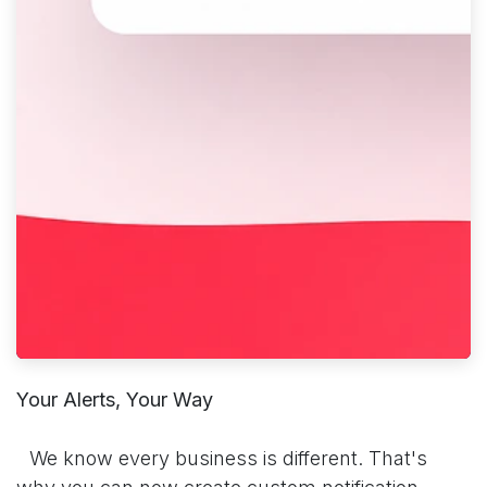
Your Alerts, Your Way
​We know every business is different. That's