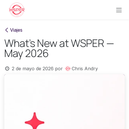
Ir al contenido
Viajes
What's New at WSPER —
May 2026
2 de mayo de 2026
por
Chris Andry