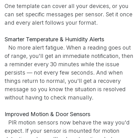
One template can cover all your devices, or you
can set specific messages per sensor. Set it once
and every alert follows your format.
Smarter Temperature & Humidity Alerts
​No more alert fatigue. When a reading goes out
of range, you'll get an immediate notification, then
a reminder every 30 minutes while the issue
persists — not every few seconds. And when
things return to normal, you'll get a recovery
message so you know the situation is resolved
without having to check manually.
Improved Motion & Door Sensors
​PIR motion sensors now behave the way you'd
expect. If your sensor is mounted for motion