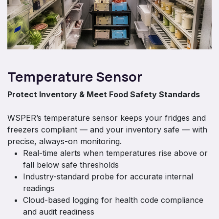
Temperature Sensor
Protect Inventory & Meet Food Safety Standards
WSPER’s temperature sensor keeps your fridges and
freezers compliant — and your inventory safe — with
precise, always-on monitoring.
Real-time alerts when temperatures rise above or
fall below safe thresholds
Industry-standard probe for accurate internal
readings
Cloud-based logging for health code compliance
and audit readiness