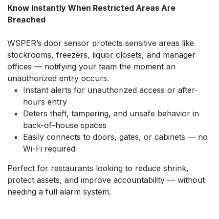
Know Instantly When Restricted Areas Are
Breached
WSPER’s door sensor protects sensitive areas like
stockrooms, freezers, liquor closets, and manager
offices — notifying your team the moment an
unauthorized entry occurs.
Instant alerts for unauthorized access or after-
hours entry
Deters theft, tampering, and unsafe behavior in
back-of-house spaces
Easily connects to doors, gates, or cabinets — no
Wi-Fi required
Perfect for restaurants looking to reduce shrink,
protect assets, and improve accountability — without
needing a full alarm system.