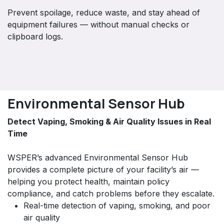
Prevent spoilage, reduce waste, and stay ahead of
equipment failures — without manual checks or
clipboard logs.
Environmental Sensor Hub
Detect Vaping, Smoking & Air Quality Issues in Real
Time
WSPER’s advanced Environmental Sensor Hub
provides a complete picture of your facility’s air —
helping you protect health, maintain policy
compliance, and catch problems before they escalate.
Real-time detection of vaping, smoking, and poor
air quality