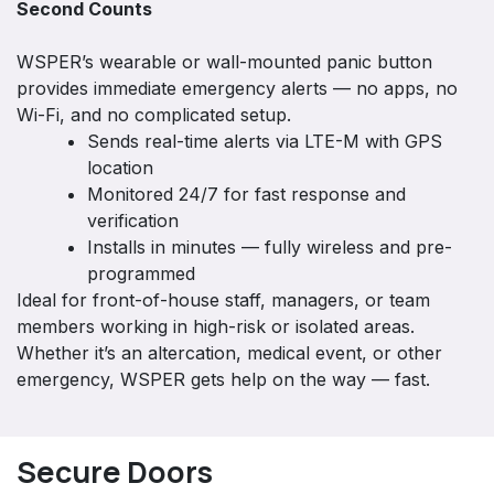
Second Counts
WSPER’s wearable or wall-mounted panic button
provides immediate emergency alerts — no apps, no
Wi-Fi, and no complicated setup.
Sends real-time alerts via LTE-M with GPS
location
Monitored 24/7 for fast response and
verification
Installs in minutes — fully wireless and pre-
programmed
Ideal for front-of-house staff, managers, or team
members working in high-risk or isolated areas.
Whether it’s an altercation, medical event, or other
emergency, WSPER gets help on the way — fast.
Secure Doors