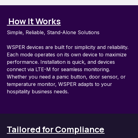
How It Works
Simple, Reliable, Stand-Alone Solutions
WSPER devices are built for simplicity and reliability.
Each mode operates on its own device to maximize
performance. Installation is quick, and devices
connect via LTE-M for seamless monitoring.
Whether you need a panic button, door sensor, or
temperature monitor, WSPER adapts to your
hospitality business needs.
Tailored for Compliance