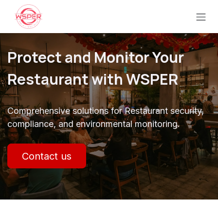
Ir al contenido
Protect and Monitor Your
Restaurant with WSPER
Comprehensive solutions for Restaurant security,
compliance, and environmental monitoring.
Contact us