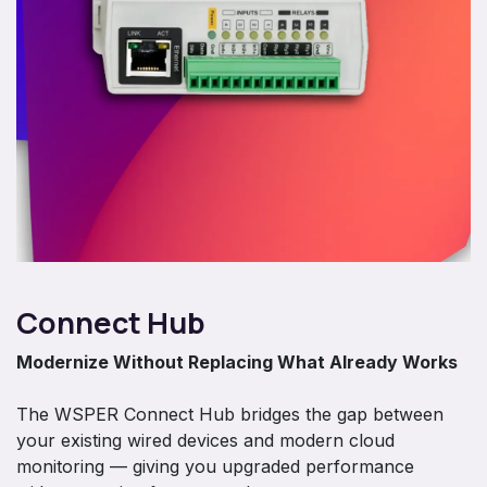
Connect Hub
Modernize Without Replacing What Already Works
The WSPER Connect Hub bridges the gap between
your existing wired devices and modern cloud
monitoring — giving you upgraded performance