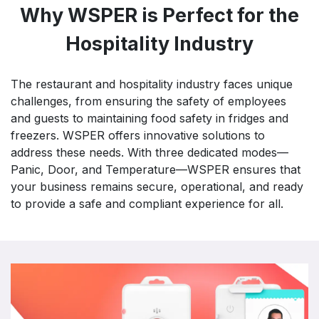
Why WSPER is Perfect for the
Hospitality Industry
The restaurant and hospitality industry faces unique
challenges, from ensuring the safety of employees
and guests to maintaining food safety in fridges and
freezers. WSPER offers innovative solutions to
address these needs. With three dedicated modes—
Panic, Door, and Temperature—WSPER ensures that
your business remains secure, operational, and ready
to provide a safe and compliant experience for all.