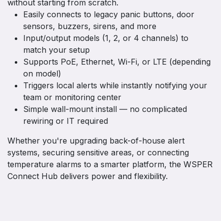
without starting from scratch.
Easily connects to legacy panic buttons, door
sensors, buzzers, sirens, and more
Input/output models (1, 2, or 4 channels) to
match your setup
Supports PoE, Ethernet, Wi-Fi, or LTE (depending
on model)
Triggers local alerts while instantly notifying your
team or monitoring center
Simple wall-mount install — no complicated
rewiring or IT required
Whether you're upgrading back-of-house alert
systems, securing sensitive areas, or connecting
temperature alarms to a smarter platform, the WSPER
Connect Hub delivers power and flexibility.