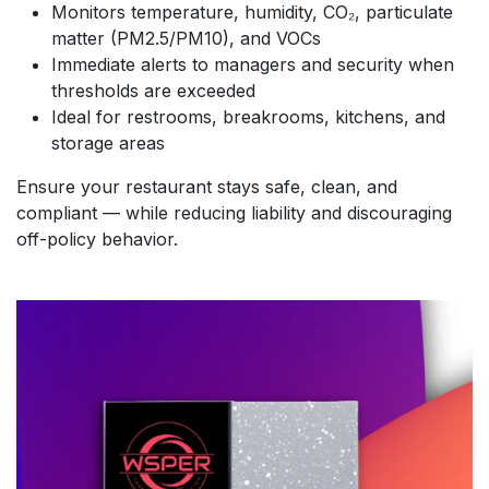
Monitors temperature, humidity, CO₂, particulate
matter (PM2.5/PM10), and VOCs
Immediate alerts to managers and security when
thresholds are exceeded
Ideal for restrooms, breakrooms, kitchens, and
storage areas
Ensure your restaurant stays safe, clean, and
compliant — while reducing liability and discouraging
off-policy behavior.