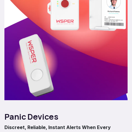
Panic Devices
Discreet, Reliable, Instant Alerts When Every