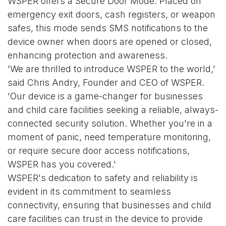
WSPER offers a Secure Door Mode. Placed on
emergency exit doors, cash registers, or weapon
safes, this mode sends SMS notifications to the
device owner when doors are opened or closed,
enhancing protection and awareness.
'We are thrilled to introduce WSPER to the world,'
said Chris Andry, Founder and CEO of WSPER.
'Our device is a game-changer for businesses
and child care facilities seeking a reliable, always-
connected security solution. Whether you're in a
moment of panic, need temperature monitoring,
or require secure door access notifications,
WSPER has you covered.'
WSPER's dedication to safety and reliability is
evident in its commitment to seamless
connectivity, ensuring that businesses and child
care facilities can trust in the device to provide