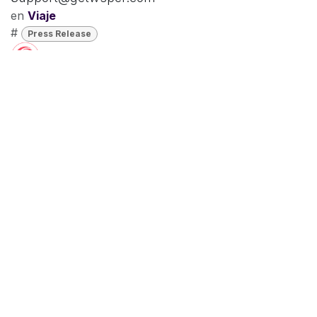
en
Viaje
#
Press Release
Chris Andry
16 de noviembre de 2023
COMPARTIR
ETIQUETAS
Press Release