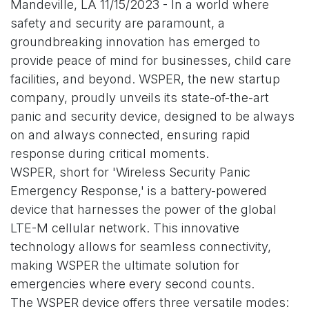
Mandeville, LA 11/15/2023 - In a world where
safety and security are paramount, a
groundbreaking innovation has emerged to
provide peace of mind for businesses, child care
facilities, and beyond. WSPER, the new startup
company, proudly unveils its state-of-the-art
panic and security device, designed to be always
on and always connected, ensuring rapid
response during critical moments.
WSPER, short for 'Wireless Security Panic
Emergency Response,' is a battery-powered
device that harnesses the power of the global
LTE-M cellular network. This innovative
technology allows for seamless connectivity,
making WSPER the ultimate solution for
emergencies where every second counts.
The WSPER device offers three versatile modes: