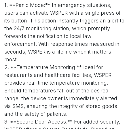
1. **Panic Mode:** In emergency situations,
users can activate WSPER with a single press of
its button. This action instantly triggers an alert to
the 24/7 monitoring station, which promptly
forwards the notification to local law
enforcement. With response times measured in
seconds, WSPER is a lifeline when it matters
most.
2. **Temperature Monitoring:** Ideal for
restaurants and healthcare facilities, WSPER
provides real-time temperature monitoring.
Should temperatures fall out of the desired
range, the device owner is immediately alerted
via SMS, ensuring the integrity of stored goods
and the safety of patients.
3. **Secure Door Access:** For added security,