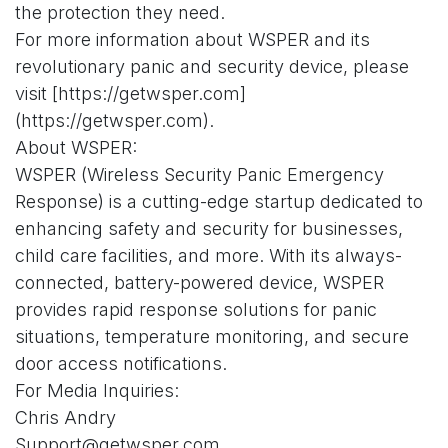
the protection they need.
For more information about WSPER and its
revolutionary panic and security device, please
visit [https://getwsper.com]
(https://getwsper.com).
About WSPER:
WSPER (Wireless Security Panic Emergency
Response) is a cutting-edge startup dedicated to
enhancing safety and security for businesses,
child care facilities, and more. With its always-
connected, battery-powered device, WSPER
provides rapid response solutions for panic
situations, temperature monitoring, and secure
door access notifications.
For Media Inquiries:
Chris Andry
Support@getwsper.com