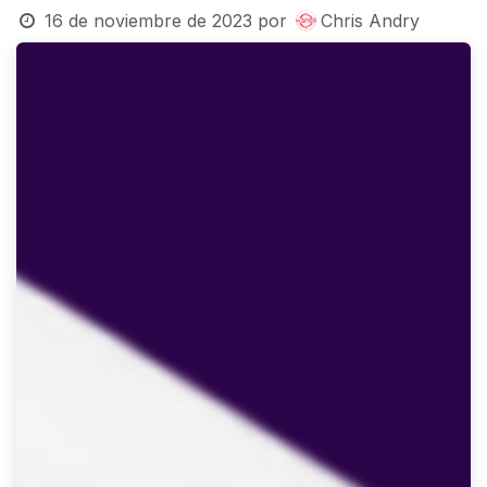
16 de noviembre de 2023
por
Chris Andry