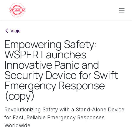
Ir al contenido
Viaje
Empowering Safety:
WSPER Launches
Innovative Panic and
Security Device for Swift
Emergency Response
(copy)
Revolutionizing Safety with a Stand-Alone Device
for Fast, Reliable Emergency Responses
Worldwide