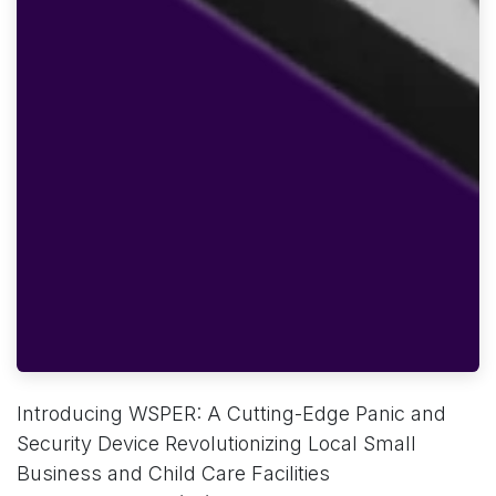
Introducing WSPER: A Cutting-Edge Panic and
Security Device Revolutionizing Local Small
Business and Child Care Facilities